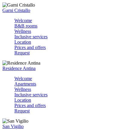
Garni Cristallo
Welcome
B&B rooms
Wellness
Inclusive services
Location
Prices and offers
Request
Residence Antina
Welcome
Apartments
Wellness
Inclusive services
Location
Prices and offers
Request
San Vigilio