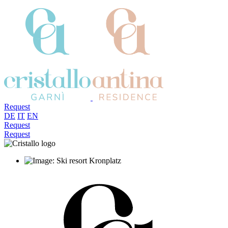
Request
DE
IT
EN
Request
Request