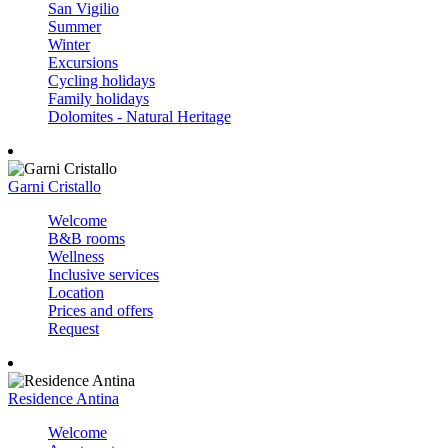
San Vigilio
Summer
Winter
Excursions
Cycling holidays
Family holidays
Dolomites - Natural Heritage
Garni Cristallo
Welcome
B&B rooms
Wellness
Inclusive services
Location
Prices and offers
Request
Residence Antina
Welcome