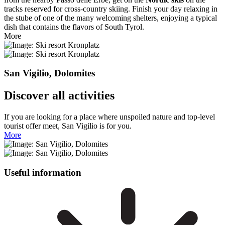
tracks reserved for cross-country skiing. Finish your day relaxing in
the stube of one of the many welcoming shelters, enjoying a typical
dish that contains the flavors of South Tyrol.
More
San Vigilio, Dolomites
Discover all activities
If you are looking for a place where unspoiled nature and top-level
tourist offer meet, San Vigilio is for you.
More
Useful information