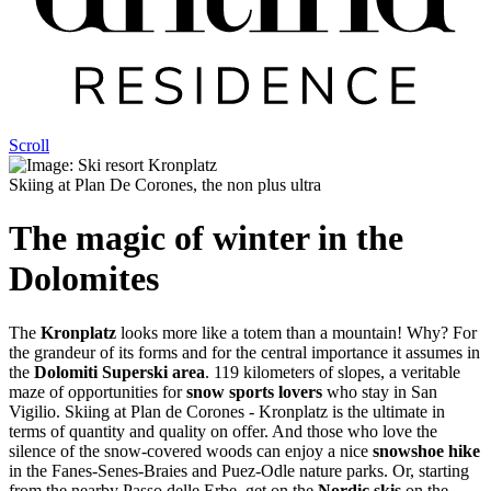
Scroll
Skiing at Plan De Corones, the non plus ultra
The magic of winter in the
Dolomites
The
Kronplatz
looks more like a totem than a mountain! Why? For
the grandeur of its forms and for the central importance it assumes in
the
Dolomiti Superski area
. 119 kilometers of slopes, a veritable
maze of opportunities for
snow sports lovers
who stay in San
Vigilio. Skiing at Plan de Corones - Kronplatz is the ultimate in
terms of quantity and quality on offer. And those who love the
silence of the snow-covered woods can enjoy a nice
snowshoe hike
in the Fanes-Senes-Braies and Puez-Odle nature parks. Or, starting
from the nearby Passo delle Erbe, get on the
Nordic skis
on the