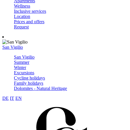
Apartments
Wellness
Inclusive services
Location
Prices and offers
Request
San Vigilio
San Vigilio
Summer
Winter
Excursions
Cycling holidays
Family holidays
Dolomites - Natural Heritage
DE
IT
EN