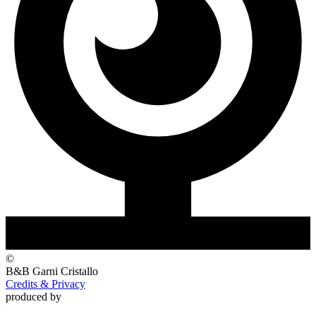
©
B&B Garni
Cristallo
Credits & Privacy
produced by