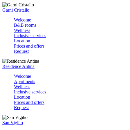
Garni Cristallo
Welcome
B&B rooms
Wellness
Inclusive services
Location
Prices and offers
Request
Residence Antina
Welcome
Apartments
Wellness
Inclusive services
Location
Prices and offers
Request
San Vigilio