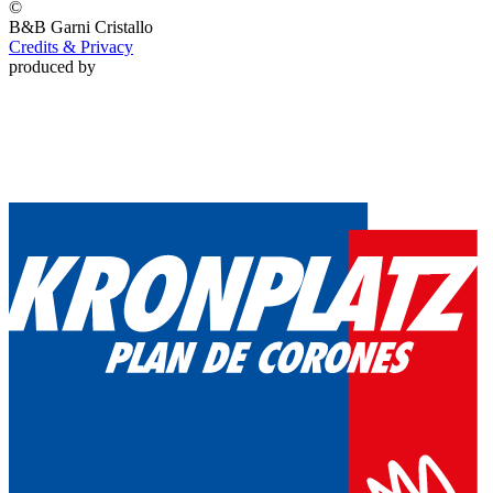
©
B&B Garni
Cristallo
Credits & Privacy
produced by