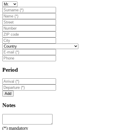
Period
Notes
(*) mandatory