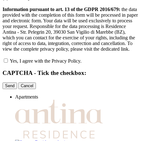
Information pursuant to art. 13 of the GDPR 2016/679:
the data
provided with the completion of this form will be processed in paper
and electronic form. Your data will be used exclusively to process
your request. Responsible for the data processing is Residence
Antina - Str. Pelegrin 20, 39030 San Vigilio di Marebbe (BZ),
which you can contact for the exercise of your rights, including the
right of access to data, integration, correction and cancellation. To
view the complete privacy policy, please visit the dedicated link.
Yes, I agree with the Privacy Policy.
CAPTCHA - Tick the checkbox:
Apartments