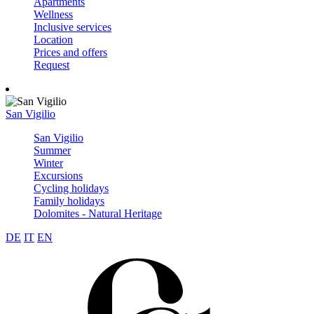
Apartments
Wellness
Inclusive services
Location
Prices and offers
Request
San Vigilio
San Vigilio
Summer
Winter
Excursions
Cycling holidays
Family holidays
Dolomites - Natural Heritage
DE
IT
EN