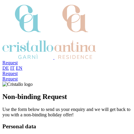
Request
DE
IT
EN
Request
Request
Non-binding Request
Use the form below to send us your enquiry and we will get back to
you with a non-binding holiday offer!
Personal data