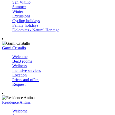
San Vigilio
Summer
Winter
Excursions
Cycling holidays
Family holidays
Dolomites - Natural Heritage
Garni Cristallo
Welcome
B&B rooms
Wellness
Inclusive services
Location
Prices and offers
Request
Residence Antina
Welcome