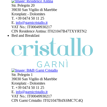
Str. Pelegrin 20
39030 San Vigilio di Marebbe
Kronplatz - Dolomites
T. +39 0474 50 11 25
E.
info@garnicristallo.it
VAT No.: IT00049930217
CIN Residence Antina: IT021047B47TXYRTN2
Bed and Breakfast
Str. Pelegrin 1
39030 San Vigilio di Marebbe
Kronplatz - Dolomites
T. +39 0474 50 11 25
E.
info@garnicristallo.it
VAT No.: IT00049930217
CIN Garni Cristallo: IT021047B4X6MC7C4Q